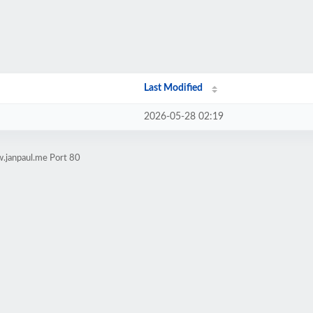
Last Modified
2026-05-28 02:19
.janpaul.me Port 80