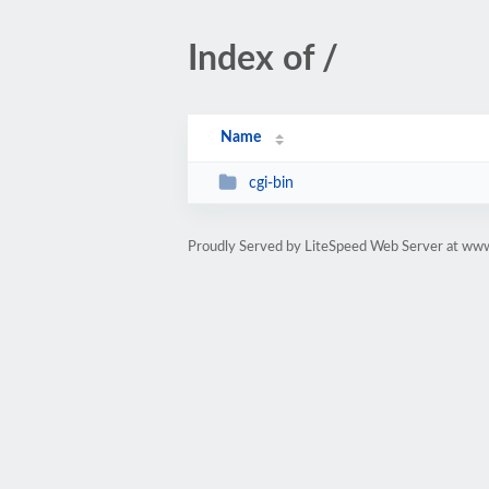
Index of /
Name
cgi-bin
Proudly Served by LiteSpeed Web Server at www