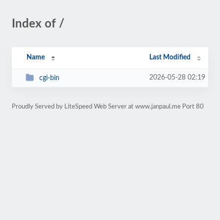
Index of /
Name
Last Modified
2026-05-28 02:19
cgi-bin
Proudly Served by LiteSpeed Web Server at www.janpaul.me Port 80