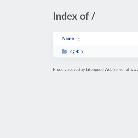
Index of /
Name
cgi-bin
Proudly Served by LiteSpeed Web Server at www