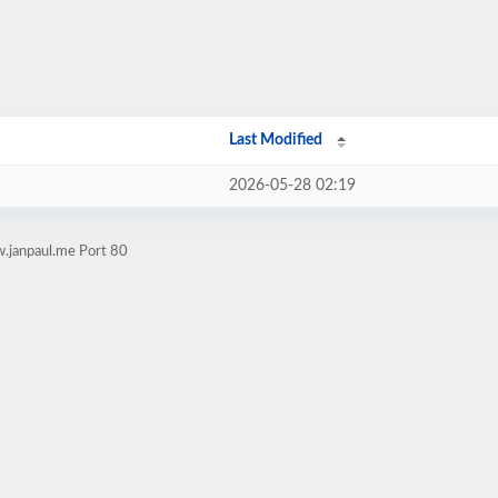
Last Modified
2026-05-28 02:19
.janpaul.me Port 80